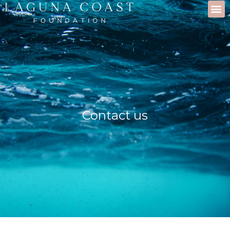
Contact us
Contact us