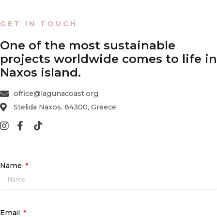
GET IN TOUCH
One of the most sustainable
projects worldwide comes to life in
Naxos island.
office@lagunacoast.org
Stelida Naxos, 84300, Greece
Name
Email