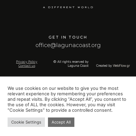
GET IN TOUCH
office@lagunacoast.org
Privacy Policy
© All rights reserved by
Contact us
Laguna Coast
Created by
WebFlow.gr
We use cookies on our website to give you the most
relevant experience by remembering your preferences
and repeat visits. By clicking “Accept All”, you consent to
the use of ALL the cookies. However, you may visit
"Cookie Settings" to provide a controlled consent.
Cookie Settings
Accept All