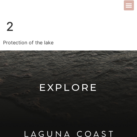
2
Protection of the lake
EXPLORE