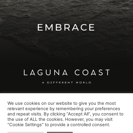
EXPLORE
EMBRACE
We use cookies on our website to give you the most
relevant experience by remembering your preferences
GET IN TOUCH
and repeat visits. By clicking “Accept All”, you consent to
office@lagunacoast.org
the use of ALL the cookies. However, you may visit
"Cookie Settings" to provide a controlled consent.