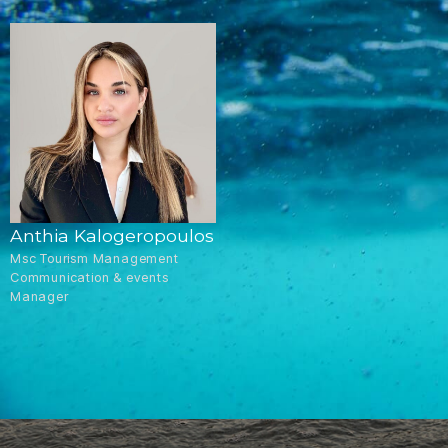
Anthia Kalogeropoulos
Msc Tourism Management
Communication & events
Manager