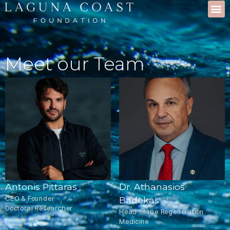
Meet our Team
Antonis Pittaras
Dr. Athanasios
CEO & Founder
Badekas
Doctoral Researcher
Head of the Regeneration
Medicine