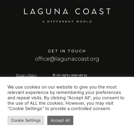
GET IN TOUCH
office@lagunacoast.org
Privacy Policy
© All rights reserved by
Contact us
Laguna Coast
Created by
WebFlow.gr
We use cookies on our website to give you the most
relevant experience by remembering your preferences
and repeat visits. By clicking “Accept All”, you consent to
the use of ALL the cookies. However, you may visit
"Cookie Settings" to provide a controlled consent.
Cookie Settings
Accept All