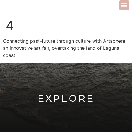
4
Connecting past-future through culture with Artsphere,
an innovative art fair, overtaking the land of Laguna
coast
EXPLORE