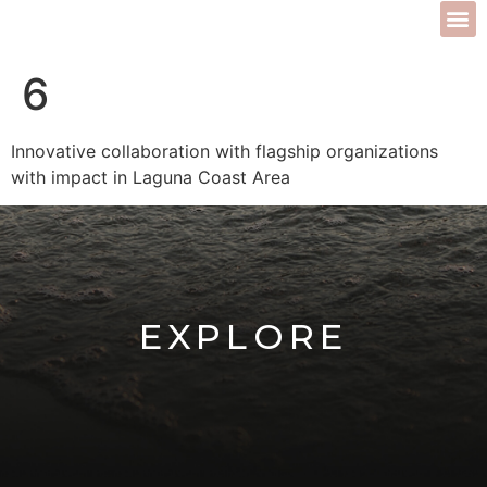
6
Innovative collaboration with flagship organizations
with impact in Laguna Coast Area
EXPLORE