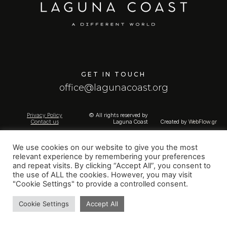
GET IN TOUCH
office@lagunacoast.org
Privacy Policy
© All rights reserved by
Contact us
Laguna Coast
Created by
WebFlow.gr
We use cookies on our website to give you the most
relevant experience by remembering your preferences
and repeat visits. By clicking “Accept All”, you consent to
the use of ALL the cookies. However, you may visit
"Cookie Settings" to provide a controlled consent.
Cookie Settings
Accept All